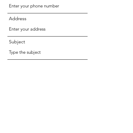
Address
Subject
Message
Submit