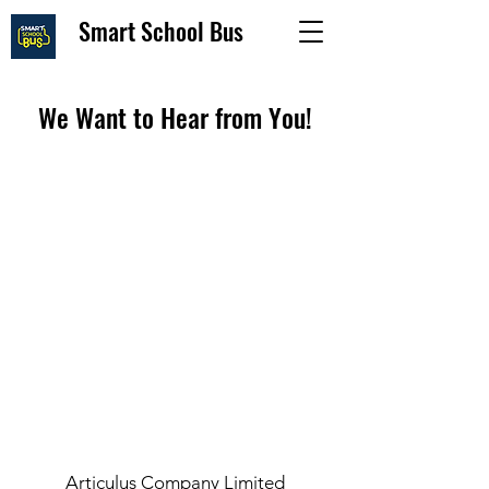
Smart School Bus
We Want to Hear from You!
Articulus Company Limited