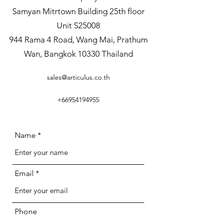
Samyan Mitrtown Building 25th floor
Unit S25008
944 Rama 4 Road, Wang Mai, Prathum
Wan, Bangkok 10330 Thailand
sales@articulus.co.th
+66954194955
Name
Email
Phone